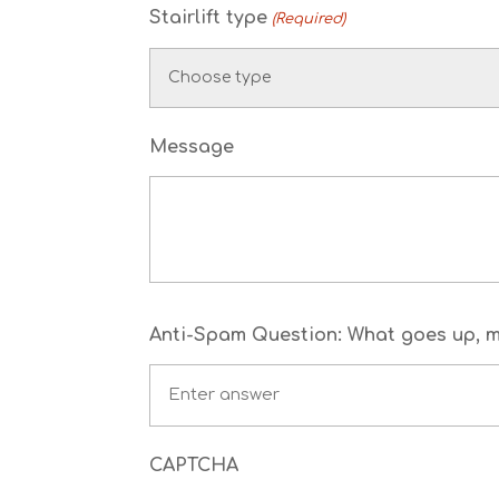
Stairlift type
(Required)
Message
Anti-Spam Question: What goes up, mu
CAPTCHA