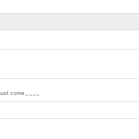
st come _ _ _ _