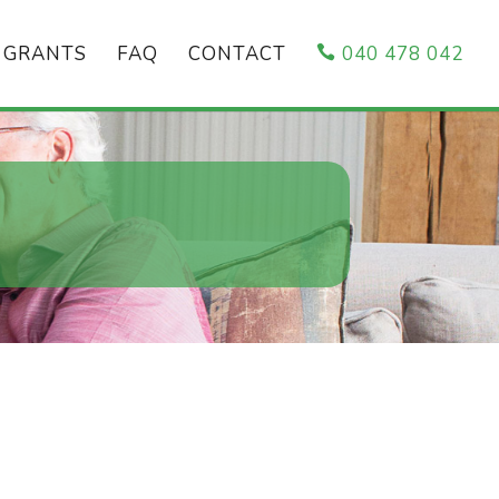
GRANTS
FAQ
CONTACT
040 478 042