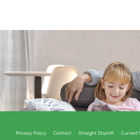
Privacy Policy
Contact
Straight Stairlift
Curved S