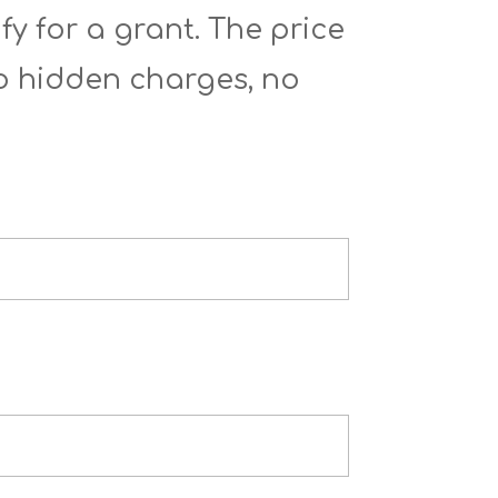
fy for a grant. The price
No hidden charges, no