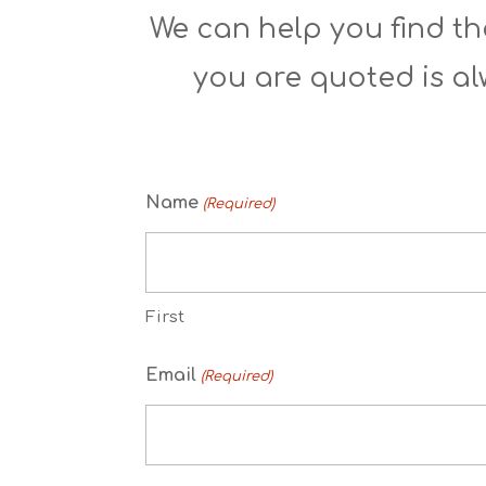
We can help you find the
you are quoted is al
Name
(Required)
First
Email
(Required)