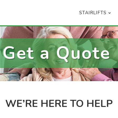
STAIRLIFTS
Get a Quote
WE’RE HERE TO HELP