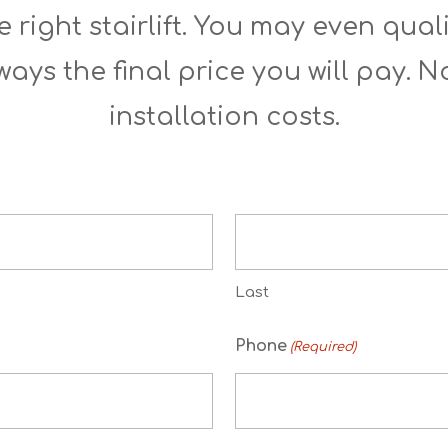
 right stairlift. You may even quali
ways the final price you will pay. 
installation costs.
Last
Phone
(Required)