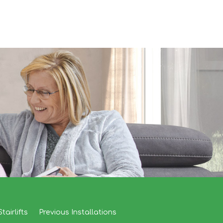
tairlifts
Previous Installations